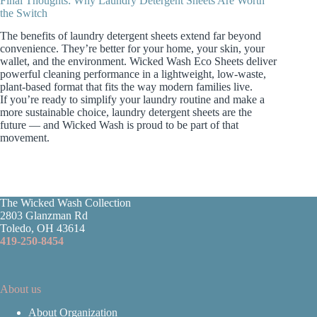
Final Thoughts: Why Laundry Detergent Sheets Are Worth
the Switch
The benefits of laundry detergent sheets extend far beyond
convenience. They’re better for your home, your skin, your
wallet, and the environment. Wicked Wash Eco Sheets deliver
powerful cleaning performance in a lightweight, low‑waste,
plant‑based format that fits the way modern families live.
If you’re ready to simplify your laundry routine and make a
more sustainable choice, laundry detergent sheets are the
future — and Wicked Wash is proud to be part of that
movement.
The Wicked Wash Collection
2803 Glanzman Rd
Toledo, OH 43614
419-250-8454
About us
About Organization