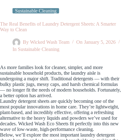
Sustainable Cleaning
The Real Benefits of Laundry Detergent Sheets: A Smarter
Way to Clean
By
Wicked Wash Team
On
January 5, 2026
In
Sustainable Cleaning
As more families look for cleaner, simpler, and more
sustainable household products, the laundry aisle is
undergoing a major shift. Traditional detergents — with their
bulky plastic jugs, messy caps, and harsh chemical formulas
— no longer fit the needs of modern households. Fortunately,
a better option has arrived.
Laundry detergent sheets are quickly becoming one of the
most popular innovations in home care. They’re lightweight,
plant‑based, and incredibly effective, offering a refreshing
alternative to the heavy liquids and powders we’ve used for
decades. Wicked Wash Eco Sheets fit perfectly into this new
wave of low‑waste, high‑performance cleaning.
Below, we’ll explore the most important laundry detergent