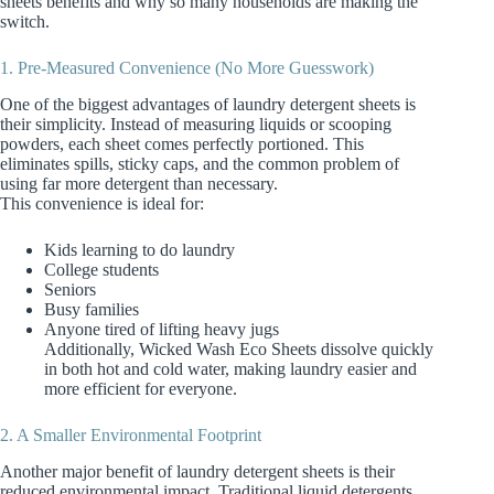
sheets benefits and why so many households are making the
switch.
1. Pre‑Measured Convenience (No More Guesswork)
One of the biggest advantages of laundry detergent sheets is
their simplicity. Instead of measuring liquids or scooping
powders, each sheet comes perfectly portioned. This
eliminates spills, sticky caps, and the common problem of
using far more detergent than necessary.
This convenience is ideal for:
Kids learning to do laundry
College students
Seniors
Busy families
Anyone tired of lifting heavy jugs
Additionally, Wicked Wash Eco Sheets dissolve quickly
in both hot and cold water, making laundry easier and
more efficient for everyone.
2. A Smaller Environmental Footprint
Another major benefit of laundry detergent sheets is their
reduced environmental impact. Traditional liquid detergents