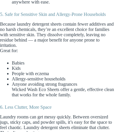
anywhere with ease.
5. Safe for Sensitive Skin and Allergy‑Prone Households
Because laundry detergent sheets contain fewer additives and
no harsh chemicals, they’re an excellent choice for families
with sensitive skin. They dissolve completely, leaving no
residue behind — a major benefit for anyone prone to
irritation.
Great for:
Babies
Kids
People with eczema
Allergy‑sensitive households
Anyone avoiding strong fragrances
Wicked Wash Eco Sheets offer a gentle, effective clean
that works for the whole family.
6. Less Clutter, More Space
Laundry rooms can get messy quickly. Between oversized
jugs, sticky caps, and powder spills, it’s easy for the space to
feel chaotic. Laundry detergent sheets eliminate that clutter.