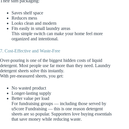
Their slim packaging:
Saves shelf space
Reduces mess
Looks clean and modern
Fits easily in small laundry areas
This simple switch can make your home feel more
organized and intentional.
7. Cost‑Effective and Waste‑Free
Over‑pouring is one of the biggest hidden costs of liquid
detergent. Most people use far more than they need. Laundry
detergent sheets solve this instantly.
With pre‑measured sheets, you get:
No wasted product
Longer‑lasting supply
Better value per load
For fundraising groups — including those served by
uScore Fundraising — this is one reason detergent
sheets are so popular. Supporters love buying essentials
that save money while reducing waste.