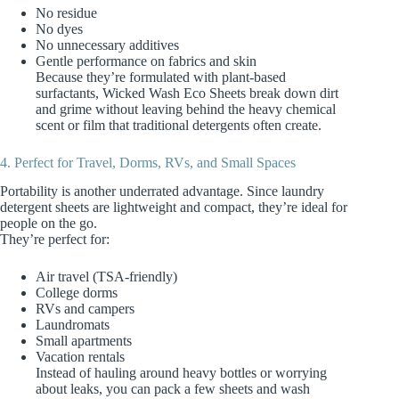
No residue
No dyes
No unnecessary additives
Gentle performance on fabrics and skin
Because they’re formulated with plant‑based
surfactants, Wicked Wash Eco Sheets break down dirt
and grime without leaving behind the heavy chemical
scent or film that traditional detergents often create.
4. Perfect for Travel, Dorms, RVs, and Small Spaces
Portability is another underrated advantage. Since laundry
detergent sheets are lightweight and compact, they’re ideal for
people on the go.
They’re perfect for:
Air travel (TSA‑friendly)
College dorms
RVs and campers
Laundromats
Small apartments
Vacation rentals
Instead of hauling around heavy bottles or worrying
about leaks, you can pack a few sheets and wash