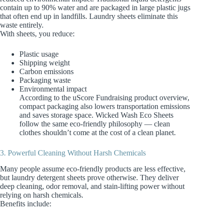
contain up to 90% water and are packaged in large plastic jugs
that often end up in landfills. Laundry sheets eliminate this
waste entirely.
With sheets, you reduce:
Plastic usage
Shipping weight
Carbon emissions
Packaging waste
Environmental impact
According to the uScore Fundraising product overview,
compact packaging also lowers transportation emissions
and saves storage space. Wicked Wash Eco Sheets
follow the same eco‑friendly philosophy — clean
clothes shouldn’t come at the cost of a clean planet.
3. Powerful Cleaning Without Harsh Chemicals
Many people assume eco‑friendly products are less effective,
but laundry detergent sheets prove otherwise. They deliver
deep cleaning, odor removal, and stain‑lifting power without
relying on harsh chemicals.
Benefits include: