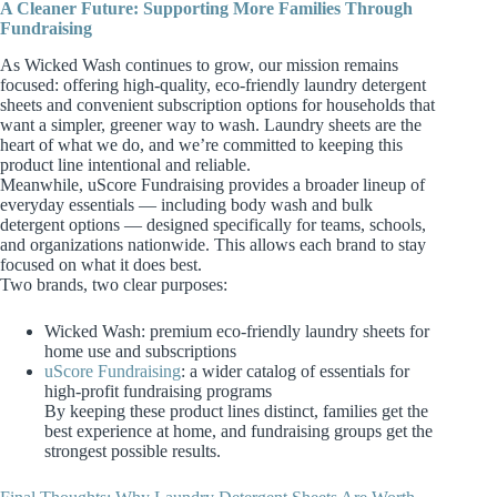
A Cleaner Future: Supporting More Families Through
Fundraising
As Wicked Wash continues to grow, our mission remains
focused: offering high‑quality, eco‑friendly laundry detergent
sheets and convenient subscription options for households that
want a simpler, greener way to wash. Laundry sheets are the
heart of what we do, and we’re committed to keeping this
product line intentional and reliable.
Meanwhile, uScore Fundraising provides a broader lineup of
everyday essentials — including body wash and bulk
detergent options — designed specifically for teams, schools,
and organizations nationwide. This allows each brand to stay
focused on what it does best.
Two brands, two clear purposes:
Wicked Wash: premium eco‑friendly laundry sheets for
home use and subscriptions
uScore Fundraising
: a wider catalog of essentials for
high‑profit fundraising programs
By keeping these product lines distinct, families get the
best experience at home, and fundraising groups get the
strongest possible results.