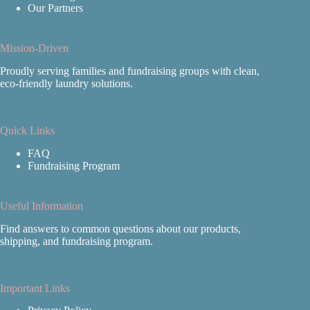
Our Partners
Mission-Driven
Proudly serving families and fundraising groups with clean,
eco‑friendly laundry solutions.
Quick Links
FAQ
Fundraising Program
Useful Information
Find answers to common questions about our products,
shipping, and fundraising program.
Important Links