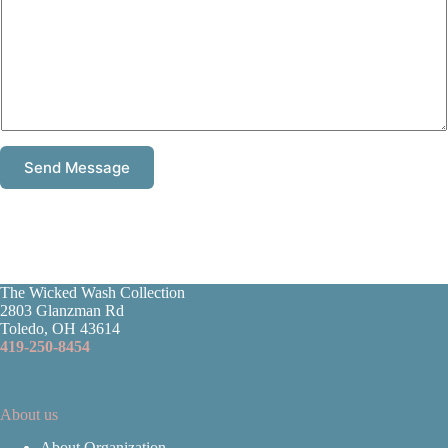
Send Message
The Wicked Wash Collection
2803 Glanzman Rd
Toledo, OH 43614
419-250-8454
About us
About Organization