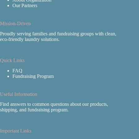
Our Partners
Mission-Driven
Proudly serving families and fundraising groups with clean,
eco‑friendly laundry solutions.
Quick Links
FAQ
Fundraising Program
Useful Information
Find answers to common questions about our products,
shipping, and fundraising program.
Important Links