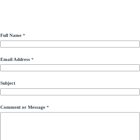
Full Name
*
Email Address
*
Subject
Comment or Message
*