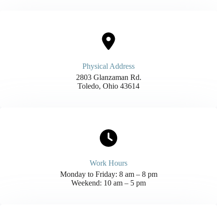
Physical Address​
2803 Glanzaman Rd.
Toledo, Ohio 43614
Work Hours
Monday to Friday: 8 am – 8 pm
Weekend: 10 am – 5 pm