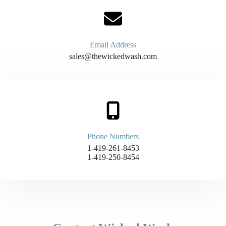
Email Address
sales@thewickedwash.com
Phone Numbers
1-419-261-8453
1-419-250-8454