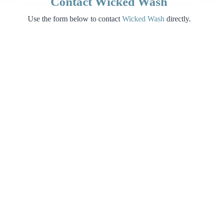
Contact Wicked Wash
Use the form below to contact
Wicked Wash
directly.