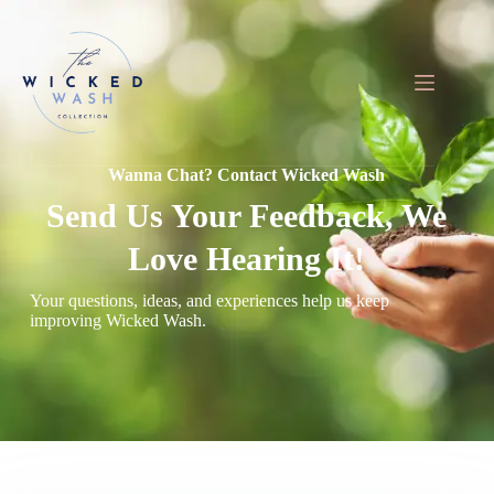
Skip
to
content
Wanna Chat? Contact Wicked Wash
Send Us Your Feedback, We
Love Hearing It!
Your questions, ideas, and experiences help us keep
improving Wicked Wash.