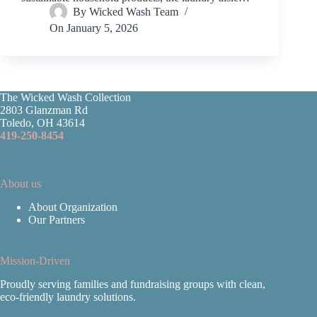
By
Wicked Wash Team
On
January 5, 2026
The Wicked Wash Collection
2803 Glanzman Rd
Toledo, OH 43614
419-250-8454
About us
About Organization
Our Partners
Mission-Driven
Proudly serving families and fundraising groups with clean,
eco‑friendly laundry solutions.