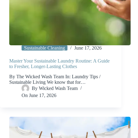
Sustainable Cleaning
June 17, 2026
Master Your Sustainable Laundry Routine: A Guide
to Fresher, Longer-Lasting Clothes
By The Wicked Wash Team In: Laundry Tips /
Sustainable Living We know that for…
By
Wicked Wash Team
On
June 17, 2026