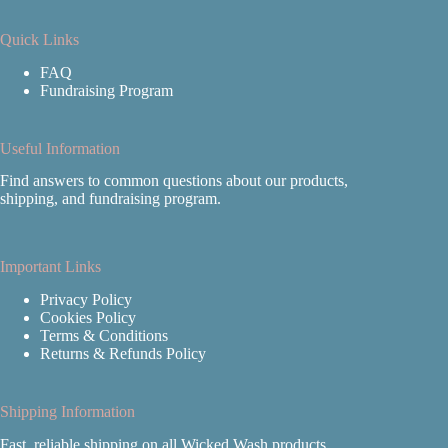
Quick Links
FAQ
Fundraising Program
Useful Information
Find answers to common questions about our products,
shipping, and fundraising program.
Important Links
Privacy Policy
Cookies Policy
Terms & Conditions
Returns & Refunds Policy
Shipping Information
Fast, reliable shipping on all Wicked Wash products.