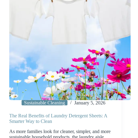
Sustainable Cleaning
January 5, 2026
The Real Benefits of Laundry Detergent Sheets: A
Smarter Way to Clean
As more families look for cleaner, simpler, and more
sustainable household products, the laundry aisle…