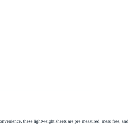
onvenience, these lightweight sheets are pre-measured, mess-free, and