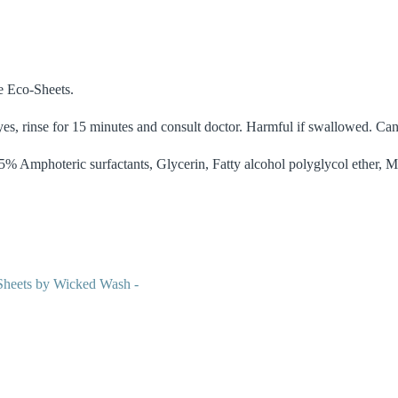
e Eco-Sheets.
eyes, rinse for 15 minutes and consult doctor. Harmful if swallowed. Can 
% Amphoteric surfactants, Glycerin, Fatty alcohol polyglycol ether, M