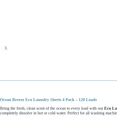
Ocean Breeze Eco Laundry Sheets 4 Pack – 120 Loads
Bring the fresh, clean scent of the ocean to every load with our
Eco La
completely dissolve in hot or cold water. Perfect for all washing machi