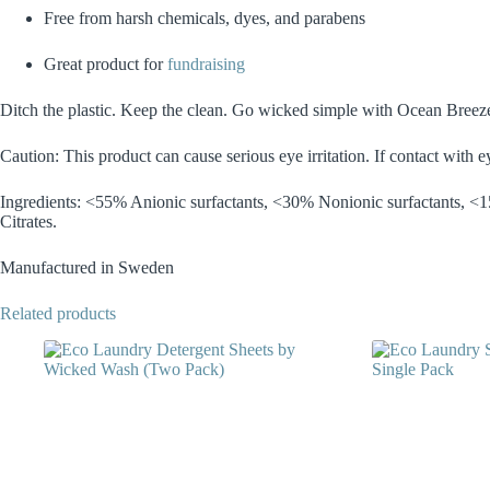
Free from harsh chemicals, dyes, and parabens
Great product for
fundraising
Ditch the plastic. Keep the clean. Go wicked simple with Ocean Breez
Caution: This product can cause serious eye irritation. If contact with 
Ingredients: <55% Anionic surfactants, <30% Nonionic surfactants, <15
Citrates.
Manufactured in Sweden
Related products