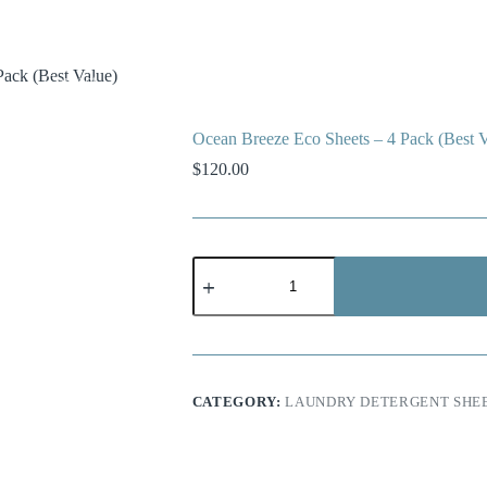
ack (Best Value)
Contact
Blog
Shop
How It Works
Ocean Breeze Eco Sheets – 4 Pack (Best V
$
120.00
Ocean
Breeze
Eco
Sheets
–
4
Pack
(Best
CATEGORY:
LAUNDRY DETERGENT SHE
Value)
quantity