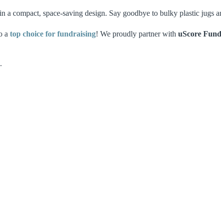
in a compact, space-saving design. Say goodbye to bulky plastic jugs an
so a
top choice for fundraising
! We proudly partner with
uScore Fund
.