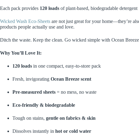
Each pack provides
120 loads
of plant-based, biodegradable detergent 
Wicked Wash Eco-Sheets
are not just great for your home—they’re al
products people actually use and love.
Ditch the waste. Keep the clean. Go wicked simple with Ocean Breeze
Why You’ll Love It:
120 loads
in one compact, easy-to-store pack
Fresh, invigorating
Ocean Breeze scent
Pre-measured sheets
= no mess, no waste
Eco-friendly & biodegradable
Tough on stains,
gentle on fabrics & skin
Dissolves instantly in
hot or cold water