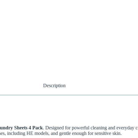
Description
undry Sheets 4 Pack
. Designed for powerful cleaning and everyday c
nes, including HE models, and gentle enough for sensitive skin.