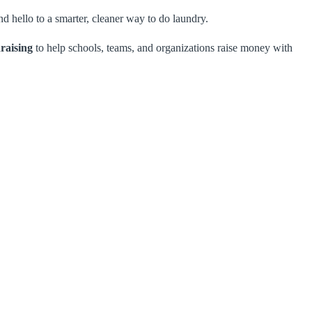
d hello to a smarter, cleaner way to do laundry.
raising
to help schools, teams, and organizations raise money with