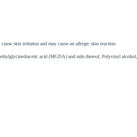
cause skin irritation and may cause an allergic skin reaction.
ethylglycinediacetic acid (MGDA) and salts thereof, Polyvinyl alcohol,