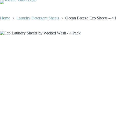
Skip
to
content
Home
Laundry Detergent Sheets
Ocean Breeze Eco Sheets – 4 P
Home