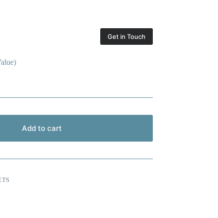
Get in Touch
alue)
Add to cart
ETS